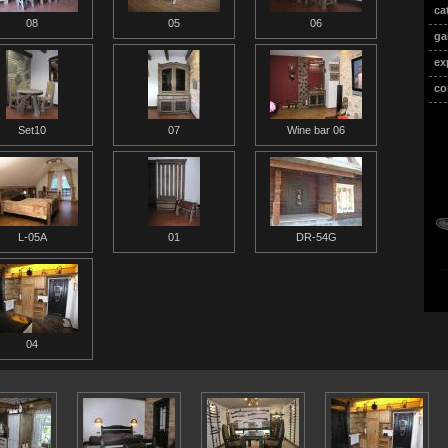
ca
08
05
06
ga
ex
co
Set10
07
Wine bar 06
L-05A
01
DR-54G
04