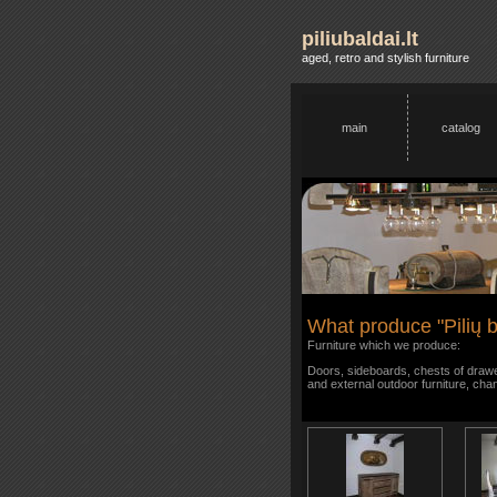
piliubaldai.lt
aged, retro and stylish furniture
main
catalog
What produce "Pilių b
Furniture which we produce:
Doors, sideboards, chests of drawer
and external outdoor furniture, cha