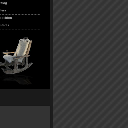
talog
llery
position
ntacts