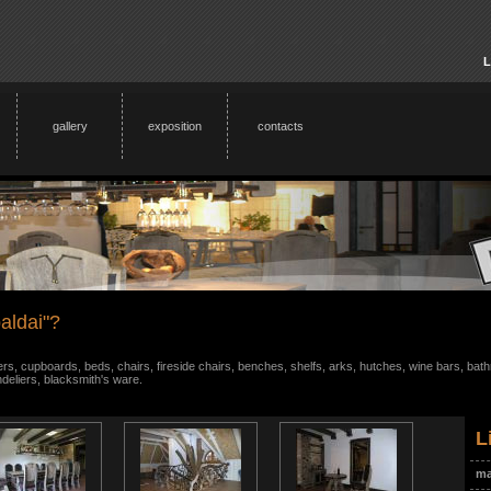
L
gallery
exposition
contacts
aldai"?
s, cupboards, beds, chairs, fireside chairs, benches, shelfs, arks, hutches, wine bars, bathr
ndeliers, blacksmith's ware.
L
ma