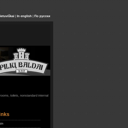
ietuviškai
|
In english
|
По русски
ooms, toilets, nonstandard internal
inks
in