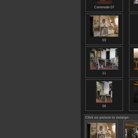
Commode 07
03
11
09
Click on picture to enlarge: