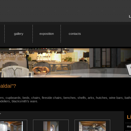
L
gallery
exposition
contacts
aldai"?
s, cupboards, beds, chairs, fireside chairs, benches, shelfs, arks, hutches, wine bars, bathr
ndeliers, blacksmith's ware.
"
L
ma