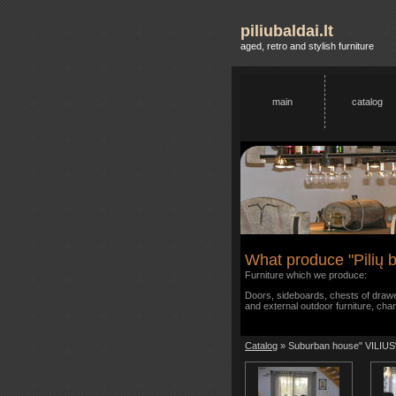
piliubaldai.lt
aged, retro and stylish furniture
main
catalog
What produce "Pilių b
Furniture which we produce:
Doors, sideboards, chests of drawer
and external outdoor furniture, cha
Catalog
» Suburban house" VILIUS