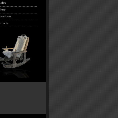
talog
llery
position
ntacts