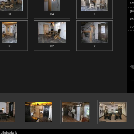
ca
ga
01
04
05
ex
co
03
02
08
iliubaldai.lt