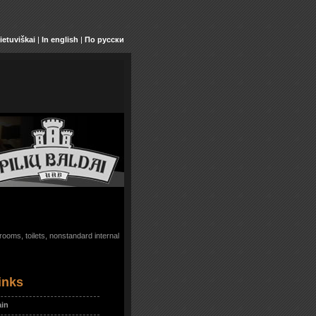
ietuviškai
|
In english
|
По русски
ooms, toilets, nonstandard internal
inks
in