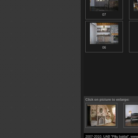
07
06
Click on picture to enlarge:
2007-2010, UAB "Pilių baldai",
www.p